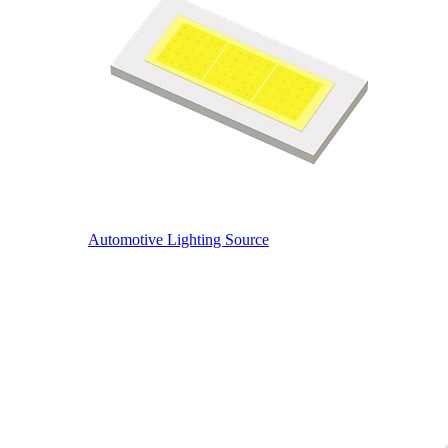
Automotive Lighting Source