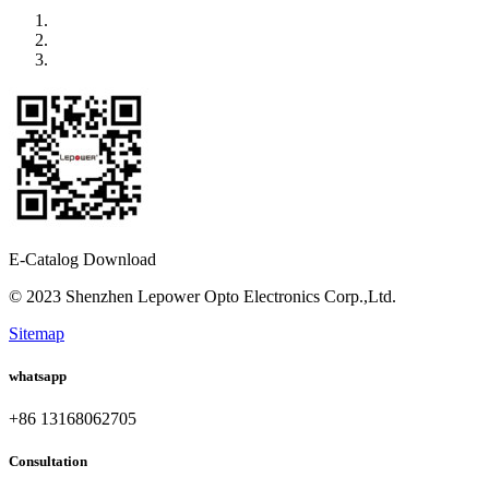
E-Catalog Download
© 2023 Shenzhen Lepower Opto Electronics Corp.,Ltd.
Sitemap
whatsapp
+86 13168062705
Consultation