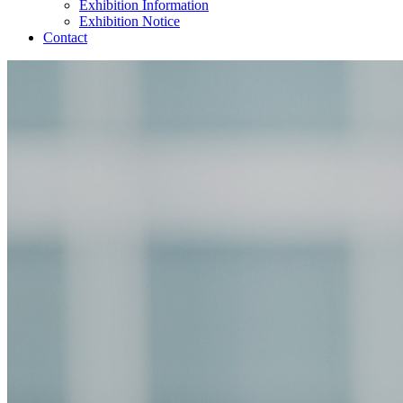
Exhibition Information
Exhibition Notice
Contact