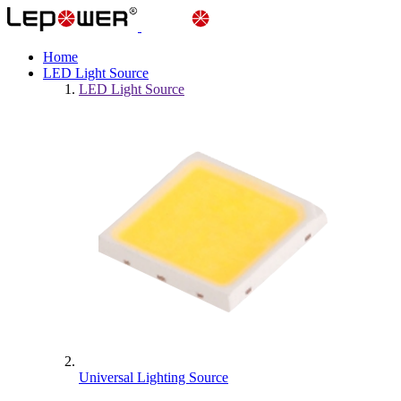
Home
LED Light Source
LED Light Source
Universal Lighting Source