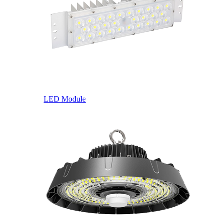
LED Module