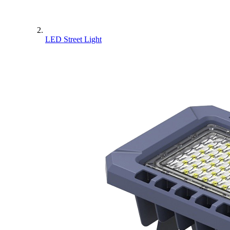
LED Street Light