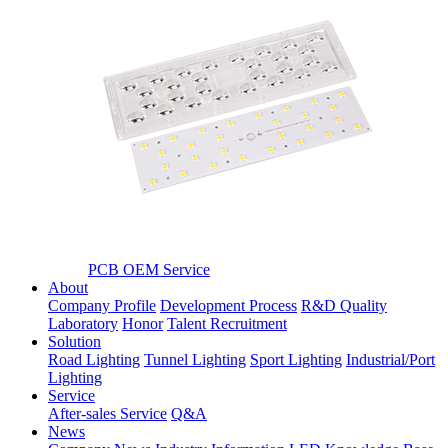
PCB OEM Service
About
Company Profile
Development Process
R&D Quality
Laboratory
Honor
Talent Recruitment
Solution
Road Lighting
Tunnel Lighting
Sport Lighting
Industrial/Port
Lighting
Service
After-sales Service
Q&A
News