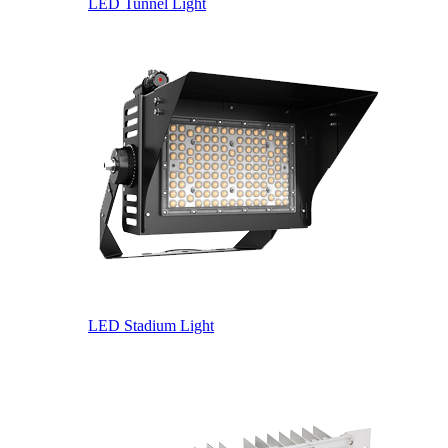
LED Tunnel Light
LED Stadium Light