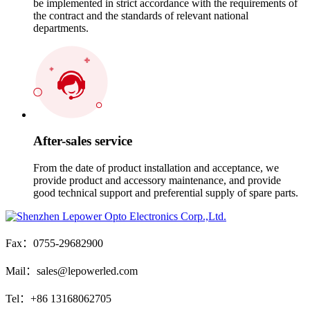
be implemented in strict accordance with the requirements of
the contract and the standards of relevant national
departments.
After-sales service
From the date of product installation and acceptance, we
provide product and accessory maintenance, and provide
good technical support and preferential supply of spare parts.
Fax：0755-29682900
Mail：sales@lepowerled.com
Tel：+86 13168062705