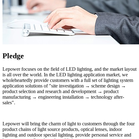
Pledge
Lepower focuses on the field of LED lighting, and the market layout
is all over the world. In the LED lighting application market, we
wholeheartedly provide customers with a full set of lighting system
application solutions of "site investigation → scheme design →
product selection and research and development → product
manufacturing → engineering installation → technology after-
sales".
Lepower will bring the charm of light to customers through the four
product chains of light source products, optical lenses, indoor
lighting and outdoor special lighting, provide personal service and