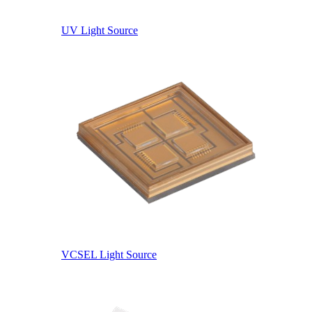
UV Light Source
VCSEL Light Source