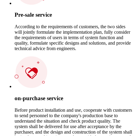
Pre-sale service
According to the requirements of customers, the two sides
will jointly formulate the implementation plan, fully consider
the requirements of users in terms of system function and
quality, formulate specific designs and solutions, and provide
technical advice from engineers.
on-purchase service
Before product installation and use, cooperate with customers
to send personnel to the company's production base to
understand the situation and check product quality. The
system shall be delivered for use after acceptance by the
purchaser, and the design and construction of the system shall