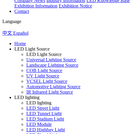
Company News
Industry Information
LED Knowledge Base
Exhibition Information
Exhibition Notice
Contact
Language
中文
Español
Home
LED Light Source
LED Light Source
Universal Lighting Source
Landscape Lighting Source
COB Light Source
UV Light Source
VCSEL Light Source
Automotive Lighting Source
IR Infrared Light Source
LED lighting
LED lighting
LED Street Light
LED Tunnel Light
LED Stadium Light
LED Module
LED Highbay Light