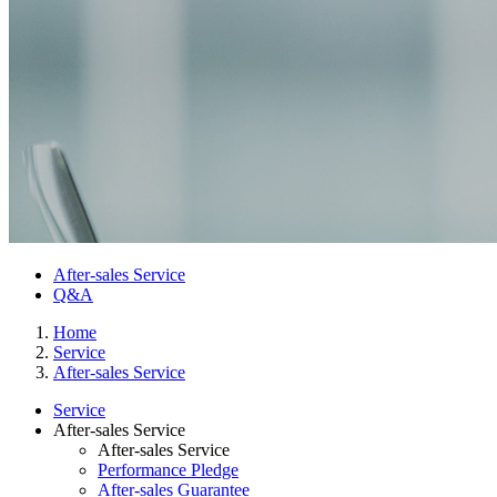
After-sales Service
Q&A
Home
Service
After-sales Service
Service
After-sales Service
After-sales Service
Performance Pledge
After-sales Guarantee