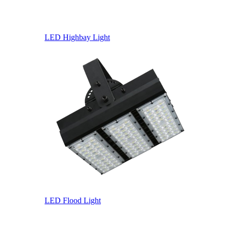
LED Highbay Light
LED Flood Light