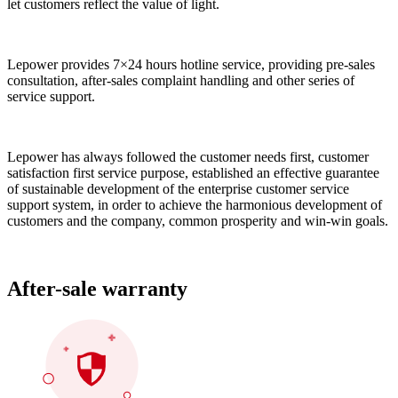
let customers reflect the value of light.
Lepower provides 7×24 hours hotline service, providing pre-sales
consultation, after-sales complaint handling and other series of
service support.
Lepower has always followed the customer needs first, customer
satisfaction first service purpose, established an effective guarantee
of sustainable development of the enterprise customer service
support system, in order to achieve the harmonious development of
customers and the company, common prosperity and win-win goals.
After-sale warranty