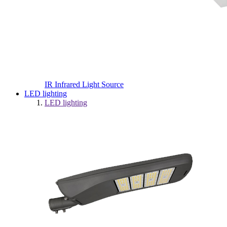
IR Infrared Light Source
LED lighting
LED lighting