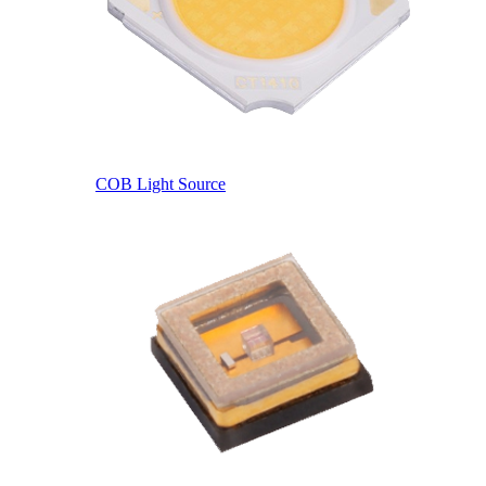
COB Light Source