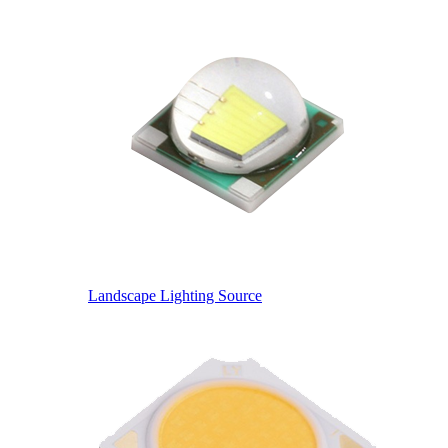
Landscape Lighting Source