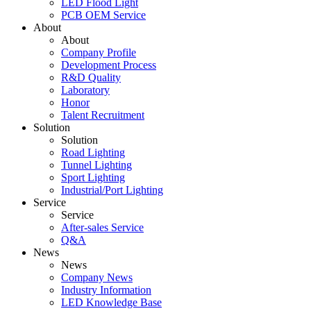
LED Flood Light
PCB OEM Service
About
About
Company Profile
Development Process
R&D Quality
Laboratory
Honor
Talent Recruitment
Solution
Solution
Road Lighting
Tunnel Lighting
Sport Lighting
Industrial/Port Lighting
Service
Service
After-sales Service
Q&A
News
News
Company News
Industry Information
LED Knowledge Base