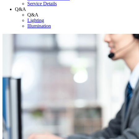
Service Details
Q&A
Q&A
Lighting
Illumination