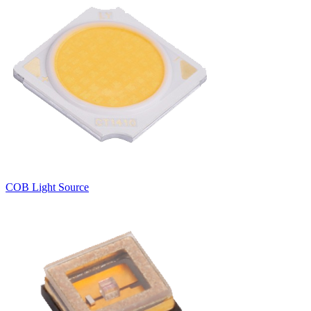
COB Light Source