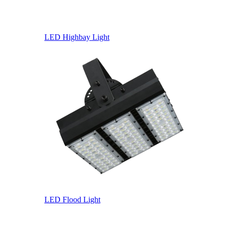
LED Highbay Light
LED Flood Light