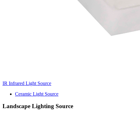
IR Infrared Light Source
Ceramic Light Source
Landscape Lighting Source