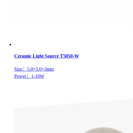
Ceramic Light Source T5050-W
Size：5.0×5.0×3mm
Power：1-10W