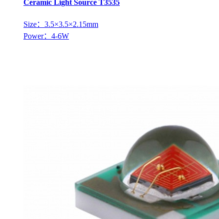
Ceramic Light Source T3535
Size：3.5×3.5×2.15mm
Power：4-6W