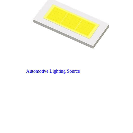
Automotive Lighting Source