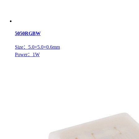
5050RGBW
Size：5.0×5.0×0.6mm
Power：1W