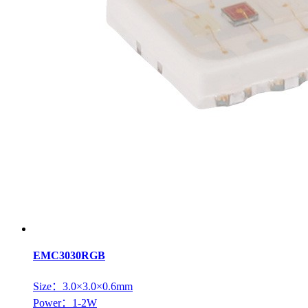
EMC3030RGB
Size：3.0×3.0×0.6mm
Power：1-2W