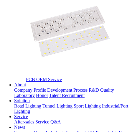
PCB OEM Service
About
Company Profile
Development Process
R&D Quality
Laboratory
Honor
Talent Recruitment
Solution
Road Lighting
Tunnel Lighting
Sport Lighting
Industrial/Port
Lighting
Service
After-sales Service
Q&A
News