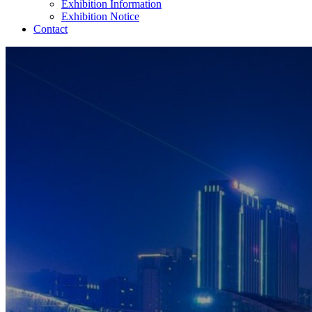
Exhibition Information
Exhibition Notice
Contact