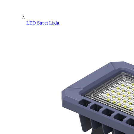
LED Street Light