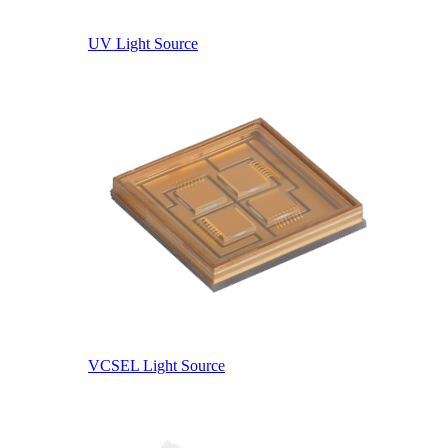
UV Light Source
VCSEL Light Source