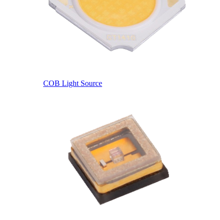
COB Light Source