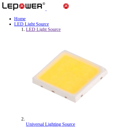
Home
LED Light Source
LED Light Source
Universal Lighting Source