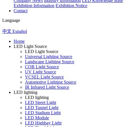
Company News
Industry Information
LED Knowledge Base
Exhibition Information
Exhibition Notice
Contact
Language
中文
Español
Home
LED Light Source
LED Light Source
Universal Lighting Source
Landscape Lighting Source
COB Light Source
UV Light Source
VCSEL Light Source
Automotive Lighting Source
IR Infrared Light Source
LED lighting
LED lighting
LED Street Light
LED Tunnel Light
LED Stadium Light
LED Module
LED Highbay Light