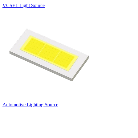
VCSEL Light Source
Automotive Lighting Source