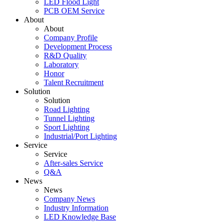
LED Flood Light
PCB OEM Service
About
About
Company Profile
Development Process
R&D Quality
Laboratory
Honor
Talent Recruitment
Solution
Solution
Road Lighting
Tunnel Lighting
Sport Lighting
Industrial/Port Lighting
Service
Service
After-sales Service
Q&A
News
News
Company News
Industry Information
LED Knowledge Base