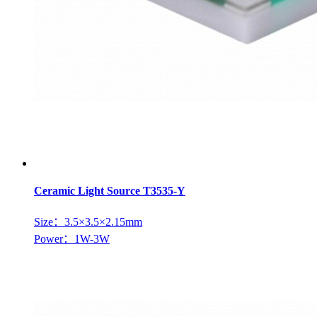
Ceramic Light Source T3535-Y
Size：3.5×3.5×2.15mm
Power：1W-3W