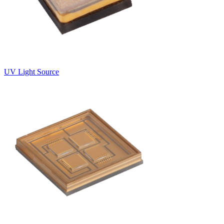
UV Light Source