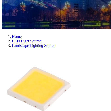
Home
LED Light Source
Landscape Lighting Source