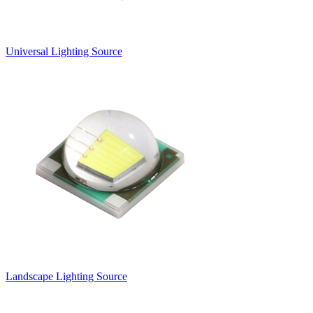
Universal Lighting Source
Landscape Lighting Source