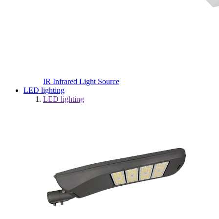
IR Infrared Light Source
LED lighting
LED lighting