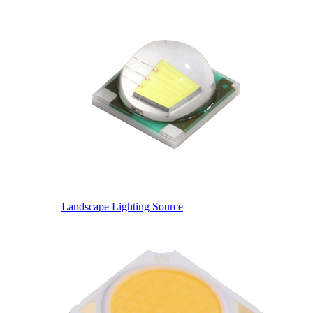
Landscape Lighting Source