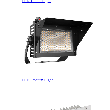
LED Tunnel Light
LED Stadium Light