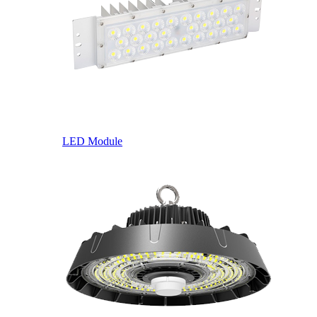
LED Module