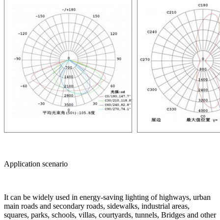
Application scenario
It can be widely used in energy-saving lighting of highways, urban
main roads and secondary roads, sidewalks, industrial areas,
squares, parks, schools, villas, courtyards, tunnels, Bridges and other