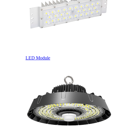
LED Module