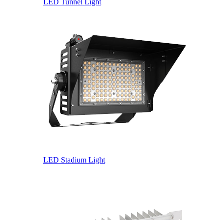
LED Tunnel Light
LED Stadium Light