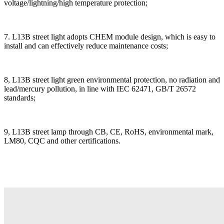
voltage/lightning/high temperature protection;
7. L13B street light adopts CHEM module design, which is easy to
install and can effectively reduce maintenance costs;
8, L13B street light green environmental protection, no radiation and
lead/mercury pollution, in line with IEC 62471, GB/T 26572
standards;
9, L13B street lamp through CB, CE, RoHS, environmental mark,
LM80, CQC and other certifications.