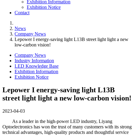
Exhibition Information
Exhibition Notice
Contact
News
Company News
Lepower I energy-saving light L13B street light light a new
low-carbon vision!
Company News
Industry Information
LED Knowledge Base
Exhibition Information
Exhibition Notice
Lepower I energy-saving light L13B
street light light a new low-carbon vision!
2023-04-03
As a leader in the high-power LED industry, Liyang
Optoelectronics has won the trust of many customers with its strong
technical advantages, high-quality products and thoughtful service