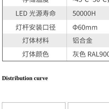
Distribution curve