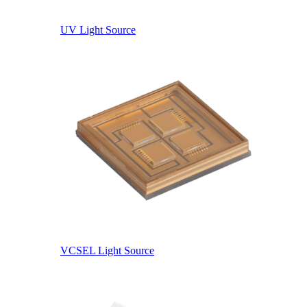
UV Light Source
VCSEL Light Source