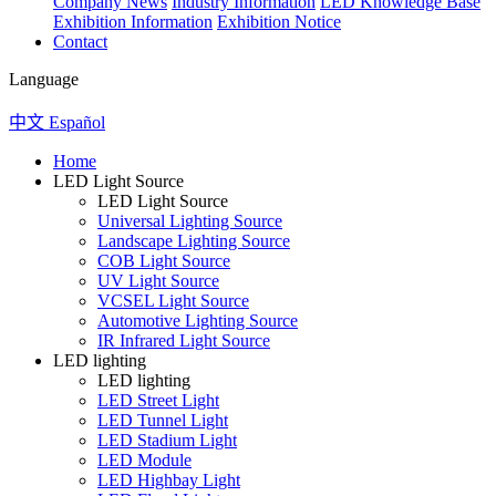
Company News
Industry Information
LED Knowledge Base
Exhibition Information
Exhibition Notice
Contact
Language
中文
Español
Home
LED Light Source
LED Light Source
Universal Lighting Source
Landscape Lighting Source
COB Light Source
UV Light Source
VCSEL Light Source
Automotive Lighting Source
IR Infrared Light Source
LED lighting
LED lighting
LED Street Light
LED Tunnel Light
LED Stadium Light
LED Module
LED Highbay Light