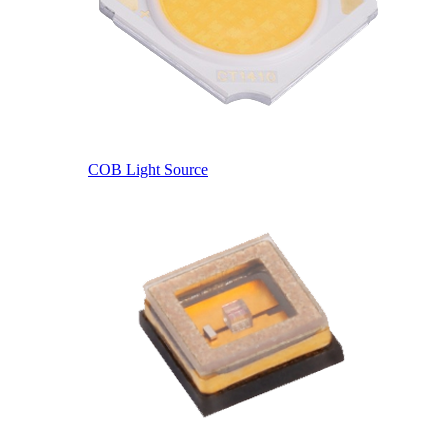
COB Light Source