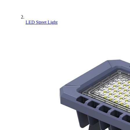
LED Street Light