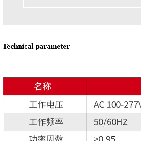
Technical parameter