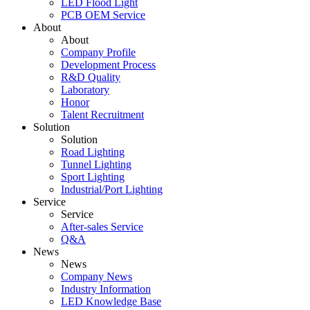
LED Flood Light
PCB OEM Service
About
About
Company Profile
Development Process
R&D Quality
Laboratory
Honor
Talent Recruitment
Solution
Solution
Road Lighting
Tunnel Lighting
Sport Lighting
Industrial/Port Lighting
Service
Service
After-sales Service
Q&A
News
News
Company News
Industry Information
LED Knowledge Base