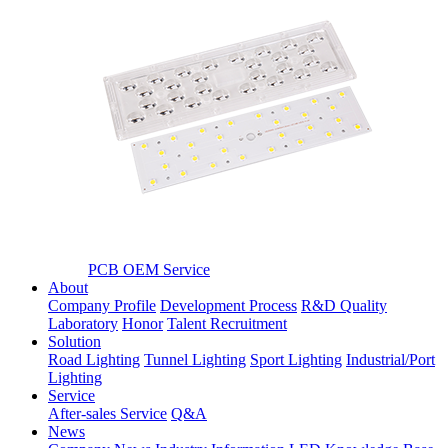
PCB OEM Service
About
Company Profile
Development Process
R&D Quality
Laboratory
Honor
Talent Recruitment
Solution
Road Lighting
Tunnel Lighting
Sport Lighting
Industrial/Port
Lighting
Service
After-sales Service
Q&A
News