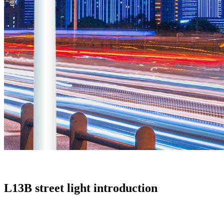
L13B street light introduction