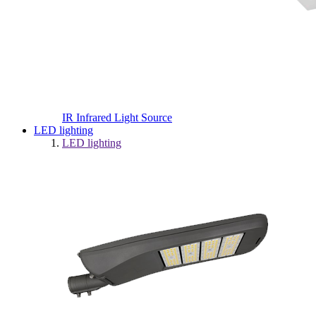
IR Infrared Light Source
LED lighting
LED lighting