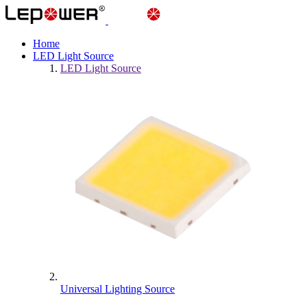
Home
LED Light Source
LED Light Source
Universal Lighting Source