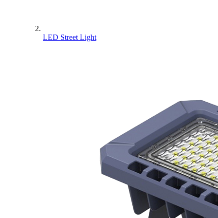
LED Street Light