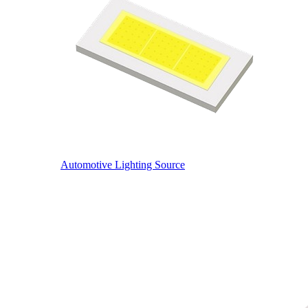
Automotive Lighting Source