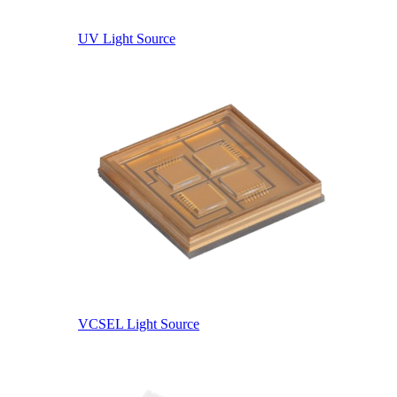
UV Light Source
VCSEL Light Source