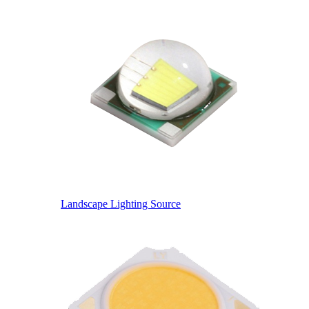
Landscape Lighting Source