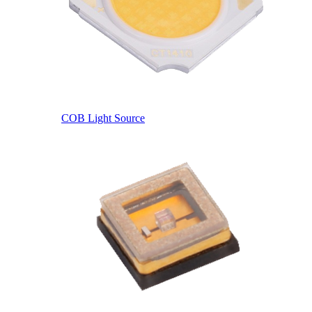
COB Light Source