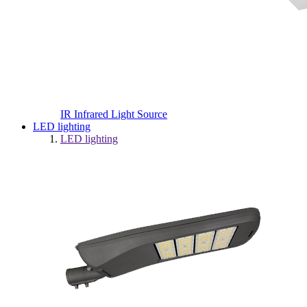
IR Infrared Light Source
LED lighting
LED lighting